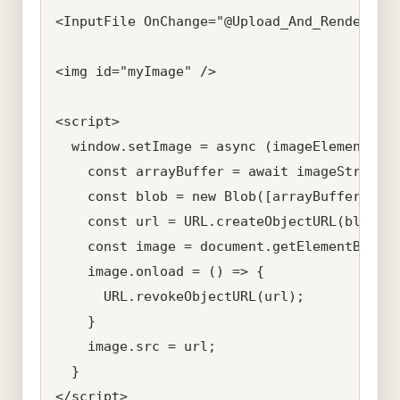
<InputFile OnChange="@Upload_And_Render_Ima
<img id="myImage" />

<script>

  window.setImage = async (imageElementId, 
    const arrayBuffer = await imageStream.a
    const blob = new Blob([arrayBuffer]);

    const url = URL.createObjectURL(blob);

    const image = document.getElementById(i
    image.onload = () => {

      URL.revokeObjectURL(url);

    }

    image.src = url;

  }

</script>
