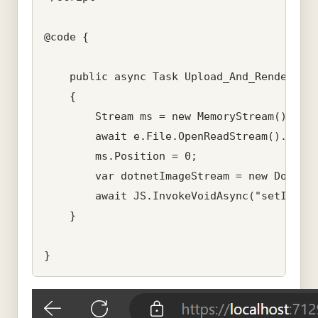
@code {

    public async Task Upload_And_Render_Ima
    {

        Stream ms = new MemoryStream();

        await e.File.OpenReadStream().CopyT
        ms.Position = 0;

        var dotnetImageStream = new DotNetS
        await JS.InvokeVoidAsync("setImage"
    }
