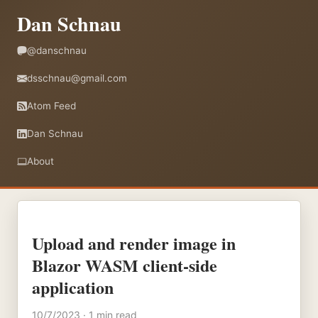
Dan Schnau
@danschnau
dsschnau@gmail.com
Atom Feed
Dan Schnau
About
Upload and render image in
Blazor WASM client-side
application
10/7/2023 · 1 min read