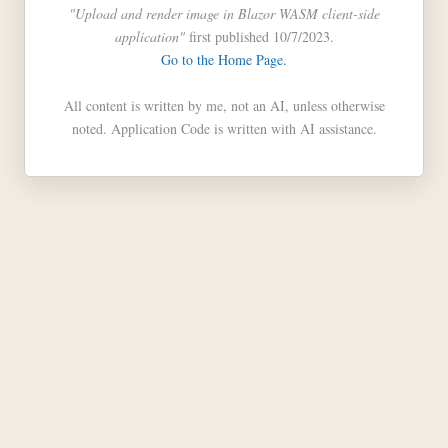
"Upload and render image in Blazor WASM client-side
application"
first published 10/7/2023.
Go to the Home Page.
All content is written by me, not an AI, unless otherwise
noted. Application Code is written with AI assistance.