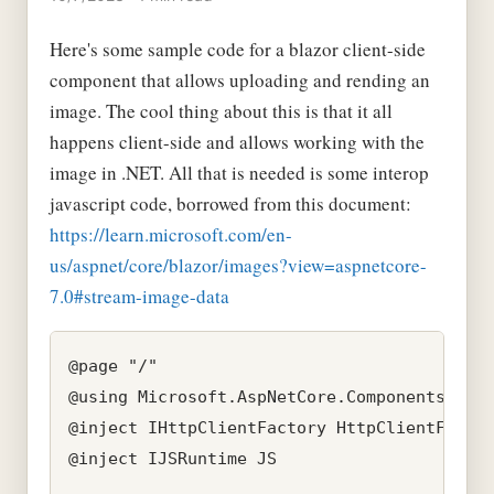
Here's some sample code for a blazor client-side
component that allows uploading and rending an
image. The cool thing about this is that it all
happens client-side and allows working with the
image in .NET. All that is needed is some interop
javascript code, borrowed from this document:
https://learn.microsoft.com/en-
us/aspnet/core/blazor/images?view=aspnetcore-
7.0#stream-image-data
@page "/"

@using Microsoft.AspNetCore.Components.Form
@inject IHttpClientFactory HttpClientFactor
@inject IJSRuntime JS
