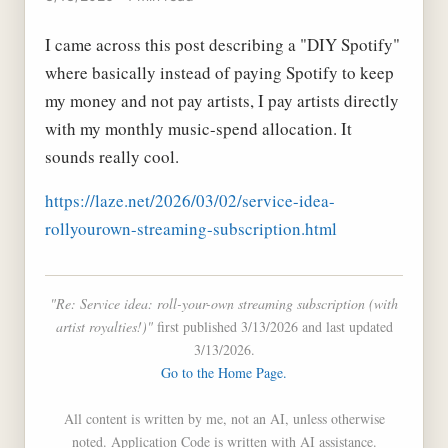
I came across this post describing a "DIY Spotify"
where basically instead of paying Spotify to keep
my money and not pay artists, I pay artists directly
with my monthly music-spend allocation. It
sounds really cool.
https://laze.net/2026/03/02/service-idea-
rollyourown-streaming-subscription.html
"Re: Service idea: roll-your-own streaming subscription (with
artist royalties!)"
first published 3/13/2026 and last updated
3/13/2026.
Go to the Home Page.
All content is written by me, not an AI, unless otherwise
noted. Application Code is written with AI assistance.