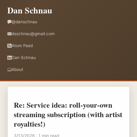
Dan Schnau
@danschnau
dsschnau@gmail.com
Atom Feed
Dan Schnau
About
Re: Service idea: roll-your-own
streaming subscription (with artist
royalties!)
3/13/2026 · 1 min read