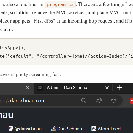
is also a one liner in
. There are a few things I 
program.cs
eeds, so I didn't remove the MVC services, and place MVC routin
lazor app gets "First dibs" at an incoming http request, and if i
 at it.
ts<App>();

pages is pretty screaming fast.