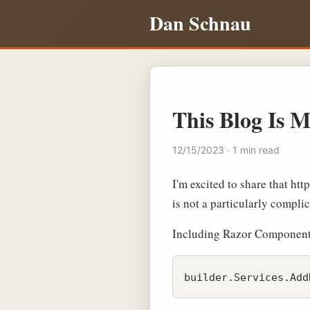
Dan Schnau
This Blog Is M
12/15/2023 · 1 min read
I'm excited to share that ht
is not a particularly compli
Including Razor Components (