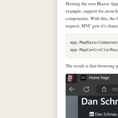
Hosting the root Blazor App 
example, support for atom f
components. With this, the b
request, MVC gets it's chance
app.MapRazorComponen
The result is that browsing 