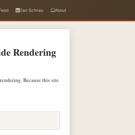
Feed
Dan Schnau
About
Side Rendering
 rendering. Because this site