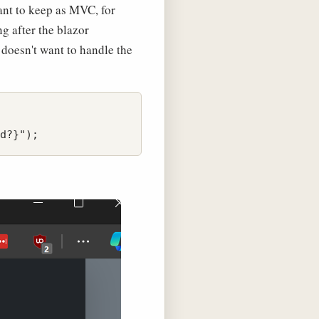
want to keep as MVC, for
g after the blazor
t doesn't want to handle the