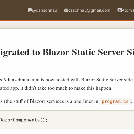
@danschnau
dsschnau@gmail.com
Atom 
igrated to Blazor Static Server 
tps://danschnau.com is now hosted with Blazor Static Server side
cated app, it didn't take too much to make this happen.
the stuff of Blazor) services is a one-liner in
.
program.cs