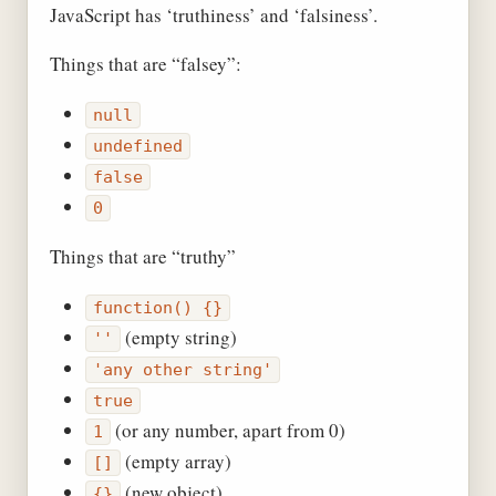
JavaScript has ‘truthiness’ and ‘falsiness’.
Things that are “falsey”:
null
undefined
false
0
Things that are “truthy”
function() {}
(empty string)
''
'any other string'
true
(or any number, apart from 0)
1
(empty array)
[]
(new object)
{}