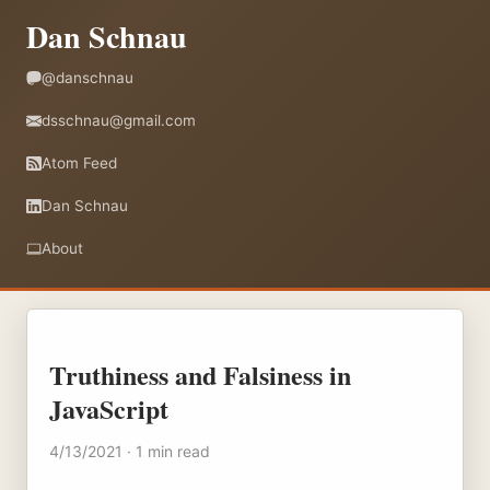
Dan Schnau
@danschnau
dsschnau@gmail.com
Atom Feed
Dan Schnau
About
Truthiness and Falsiness in
JavaScript
4/13/2021 · 1 min read