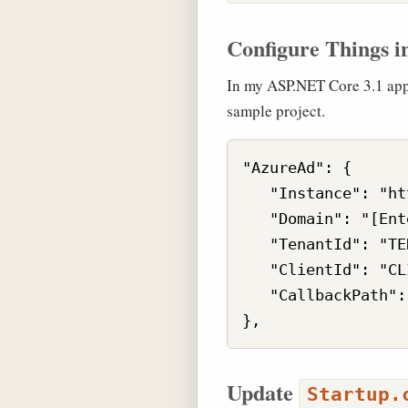
Configure Things i
In my ASP.NET Core 3.1 app,
sample project.
"AzureAd": {

   "Instance": "ht
   "Domain": "[Ent
   "TenantId": "TE
   "ClientId": "CL
   "CallbackPath":
Update
Startup.