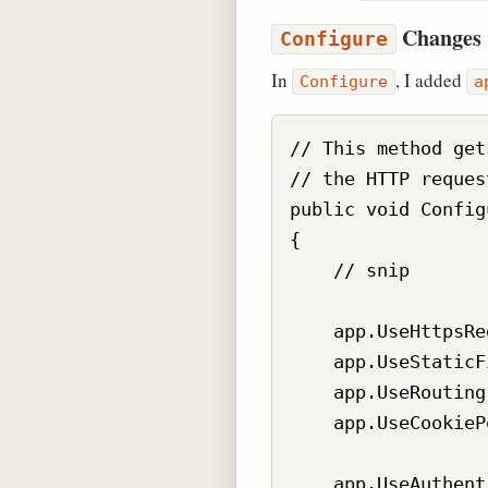
Changes
Configure
In
, I added
Configure
a
// This method get
// the HTTP reques
public void Config
{

    // snip

    app.UseHttpsRe
    app.UseStaticF
    app.UseRouting(
    app.UseCookieP
    app.UseAuthent