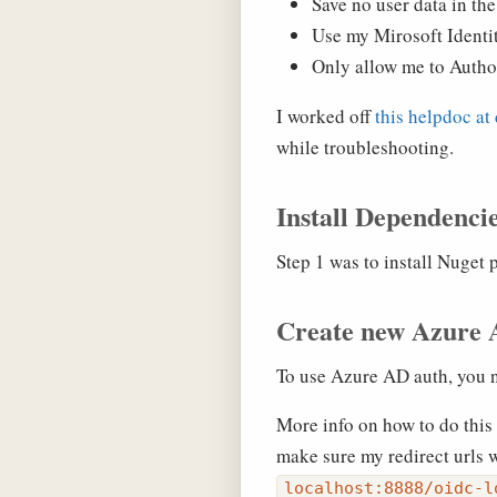
Save no user data in the
Use my Mirosoft Identit
Only allow me to Autho
I worked off
this helpdoc at
while troubleshooting.
Install Dependenci
Step 1 was to install Nuget
Create new Azure 
To use Azure AD auth, you ne
More info on how to do this
make sure my redirect urls 
localhost:8888/oidc-l