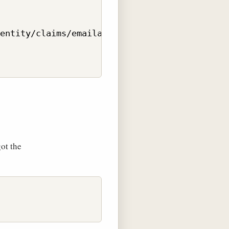
entity/claims/emailaddress", "dsschnau@gmail.
got the