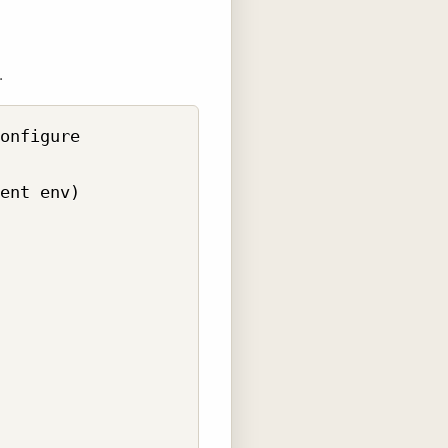
.
onfigure 

ent env)
