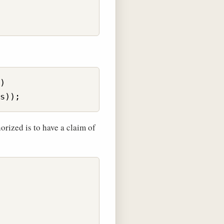
)

orized is to have a claim of