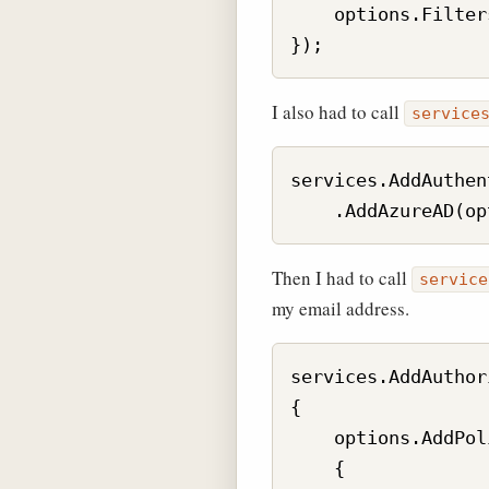
    options.Filter
I also had to call
service
services.AddAuthen
Then I had to call
service
my email address.
services.AddAuthor
{

    options.AddPol
    {
