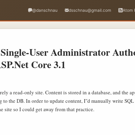
@danschnau
dsschnau@gmail.com
Atom 
Single-User Administrator Autho
SP.Net Core 3.1
irely a read-only site. Content is stored in a database, and the a
g to the DB. In order to update content, I''d manually write SQL 
e site so I could get away from that practice.