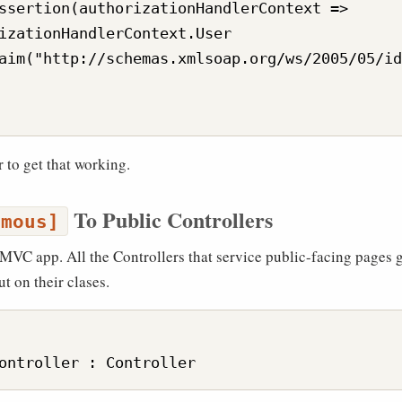
ssertion(authorizationHandlerContext =>

izationHandlerContext.User

aim("http://schemas.xmlsoap.org/ws/2005/05/id
or to get that working.
To Public Controllers
ymous]
a MVC app. All the Controllers that service public-facing pages 
t on their clases.