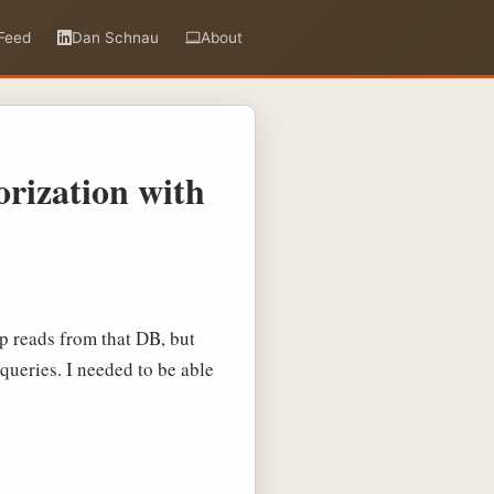
Feed
Dan Schnau
About
rization with
pp reads from that DB, but
queries. I needed to be able