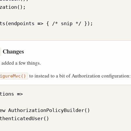
zation();

ts(endpoints => { /* snip */ });

Changes
 I added a few things.
to instead to a bit of Authorization configuration:
igureMvc()
tions =>

ew AuthorizationPolicyBuilder()

thenticatedUser()
