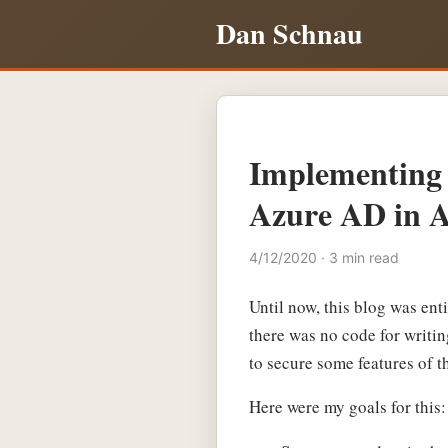
Dan Schnau
Implementing 
Azure AD in A
4/12/2020 · 3 min read
Until now, this blog was ent
there was no code for writin
to secure some features of th
Here were my goals for this: