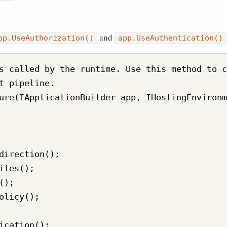
and
pp.UseAuthorization()
app.UseAuthentication()
s called by the runtime. Use this method to c
t pipeline.

ure(IApplicationBuilder app, IHostingEnvironm
direction();

iles();

);

olicy();

ication();
