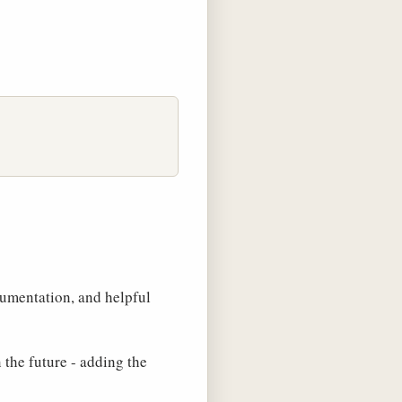
cumentation, and helpful
the future - adding the