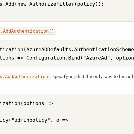
s.Add(new AuthorizeFilter(policy));

:
s.AddAuthentication()
tication(AzureADDefaults.AuthenticationScheme
, specifying that the only way to be auth
s.AddAuthorization
ization(options =>

icy("adminpolicy", o =>
