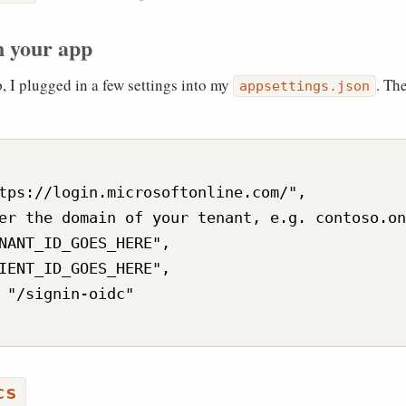
n your app
 I plugged in a few settings into my
. Th
appsettings.json
tps://login.microsoftonline.com/",

er the domain of your tenant, e.g. contoso.on
NANT_ID_GOES_HERE",

IENT_ID_GOES_HERE",

 "/signin-oidc"

cs