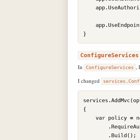
    app.UseAuthori
    app.UseEndpoin
ConfigureServices
In
,
ConfigureServices
I changed
services.Conf
services.AddMvc(op
{

    var policy = n
        .RequireAu
        .Build();
