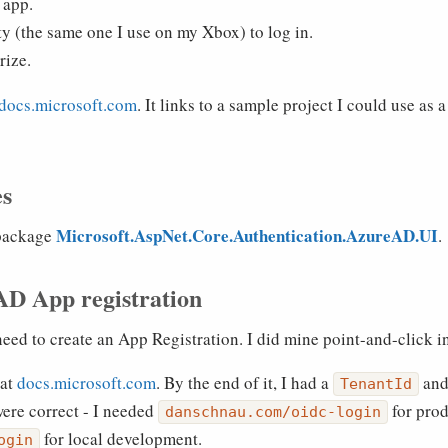
 app.
y (the same one I use on my Xbox) to log in.
rize.
 docs.microsoft.com
. It links to a sample project I could use as
es
Microsoft.AspNet.Core.Authentication.AzureAD.UI
 package
.
AD App registration
ed to create an App Registration. I did mine point-and-click in
 at
docs.microsoft.com
. By the end of it, I had a
and
TenantId
were correct - I needed
for pro
danschnau.com/oidc-login
for local development.
ogin