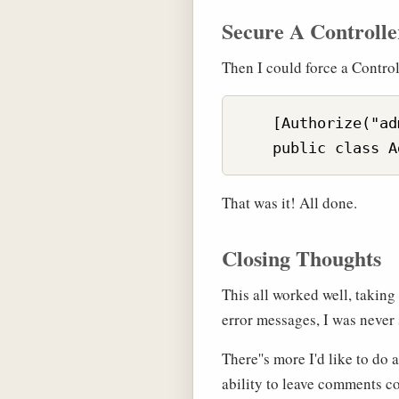
Secure A Controlle
Then I could force a Contro
    [Authorize("ad
That was it! All done.
Closing Thoughts
This all worked well, takin
error messages, I was never 
There''s more I'd like to d
ability to leave comments c