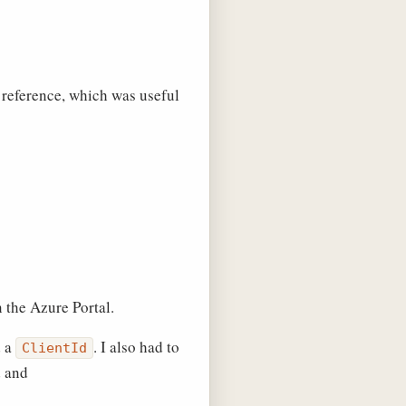
 a reference, which was useful
 the Azure Portal.
 a
. I also had to
ClientId
d and