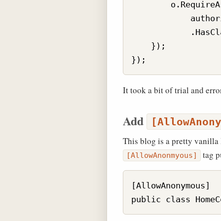
        o.RequireA
            author
            .HasCl
    });

It took a bit of trial and err
Add
[AllowAnon
This blog is a pretty vanill
tag pu
[AllowAnonmyous]
[AllowAnonymous]
