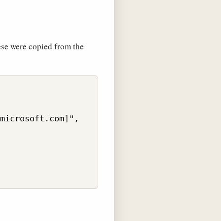
ese were copied from the
microsoft.com]",
