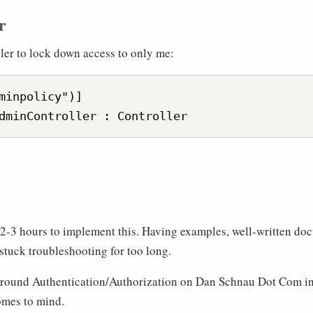
r
ller to lock down access to only me:
minpolicy")]

g 2-3 hours to implement this. Having examples, well-written do
stuck troubleshooting for too long.
o around Authentication/Authorization on Dan Schnau Dot Com in 
omes to mind.