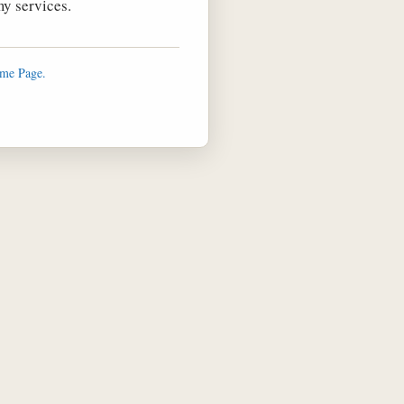
y services.
ome Page.