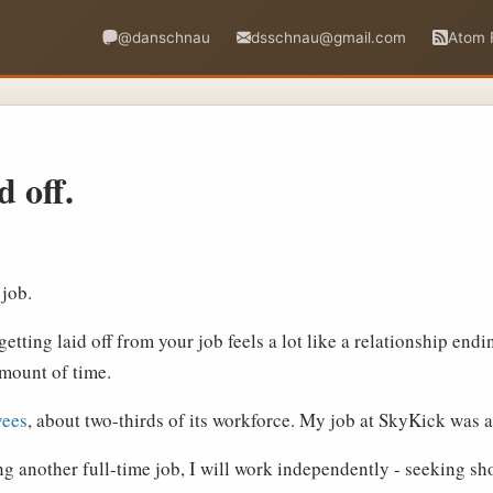
@danschnau
dsschnau@gmail.com
Atom 
d off.
 job.
etting laid off from your job feels a lot like a relationship endi
 amount of time.
yees
, about two-thirds of its workforce. My job at SkyKick was 
g another full-time job, I will work independently - seeking sh