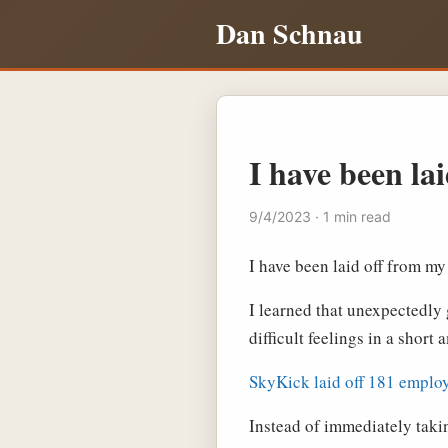
Dan Schnau
I have been lai
9/4/2023 · 1 min read
I have been laid off from my
I learned that unexpectedly g
difficult feelings in a short
SkyKick laid off 181 emplo
Instead of immediately takin