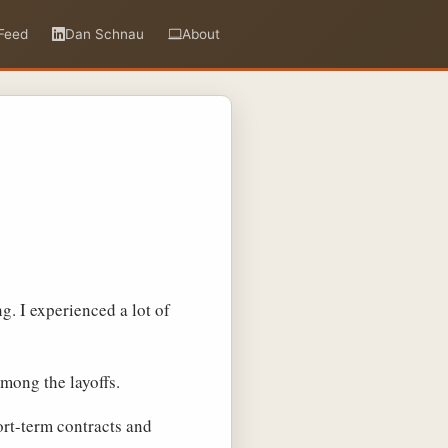
Feed
Dan Schnau
About
ng. I experienced a lot of
among the layoffs.
ort-term contracts and