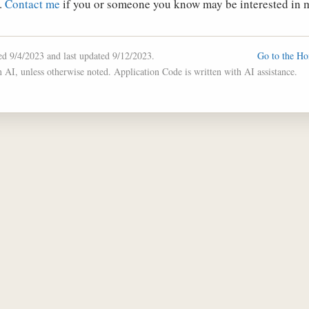
.
Contact me
if you or someone you know may be interested in m
hed 9/4/2023 and last updated 9/12/2023.
Go to the H
n AI, unless otherwise noted. Application Code is written with AI assistance.