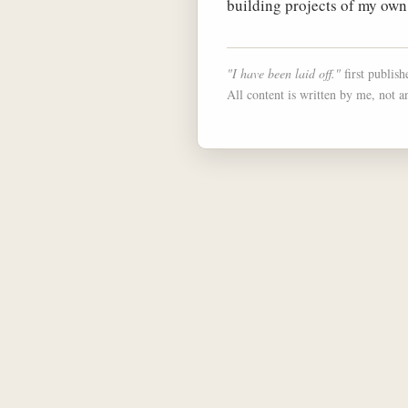
building projects of my own
"I have been laid off."
first publis
All content is written by me, not a